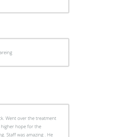
areing
ack. Went over the treatment
e higher hope for the
g. Staff was amazing . He