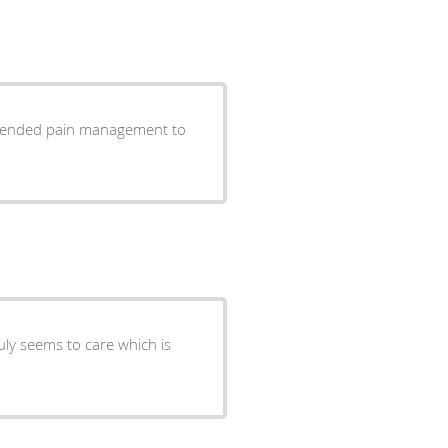
commended pain management to