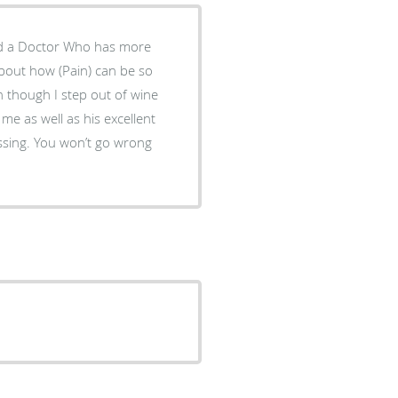
nd a Doctor Who has more
bout how (Pain) can be so
 though I step out of wine
me as well as his excellent
essing. You won’t go wrong