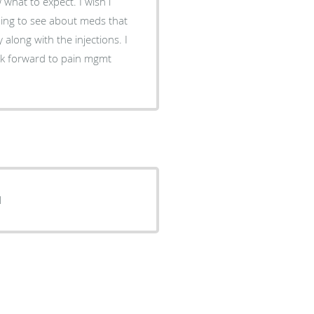
 what to expect. I wish i
ing to see about meds that
along with the injections. I
look forward to pain mgmt
l