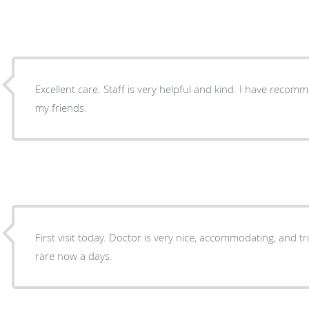
Excellent care. Staff is very helpful and kind. I have re
my friends.
First visit today. Doctor is very nice, accommodating, and truly seems to care which is
rare now a days.