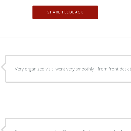
Very organized visit- went very smoothly - from front desk 