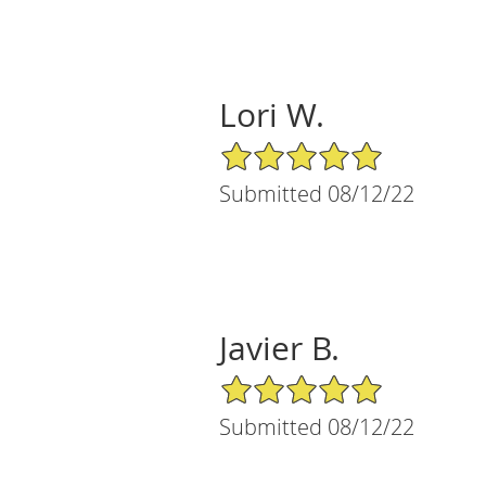
Lori W.
5/5 Star Rating
Submitted 08/12/22
Javier B.
5/5 Star Rating
Submitted 08/12/22