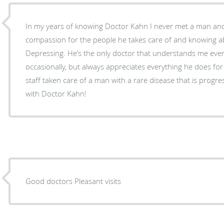
In my years of knowing Doctor Kahn I never met a man a
compassion for the people he takes care of and knowing a
Depressing. He’s the only doctor that understands me even
occasionally, but always appreciates everything he does for 
staff taken care of a man with a rare disease that is progr
with Doctor Kahn!
Good doctors Pleasant visits