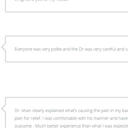
Everyone was very polite and the Dr was very careful and c
Dr. khan clearly explained what’s causing the pain in my b
plan for relief. I was comfortable with his manner and hav
outcome . Much better experience than what I was expectin