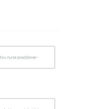
thru nurse practitioner -