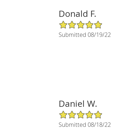
Donald F.
5/5 Star Rating
Submitted 08/19/22
Daniel W.
5/5 Star Rating
Submitted 08/18/22