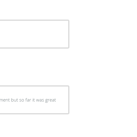
tment but so far it was great