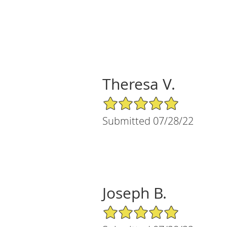
Theresa V.
5/5 Star Rating
Submitted 07/28/22
Joseph B.
5/5 Star Rating