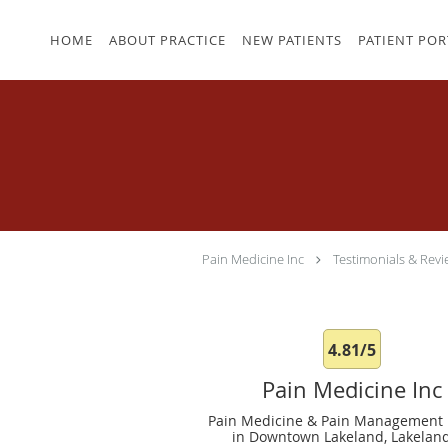
Skip to main content
HOME
ABOUT PRACTICE
NEW PATIENTS
PATIENT POR
Pain Medicine Inc
Testimonials & Revi
4.81/5
Pain Medicine Inc
Pain Medicine & Pain Management 
in Downtown Lakeland, Lakeland