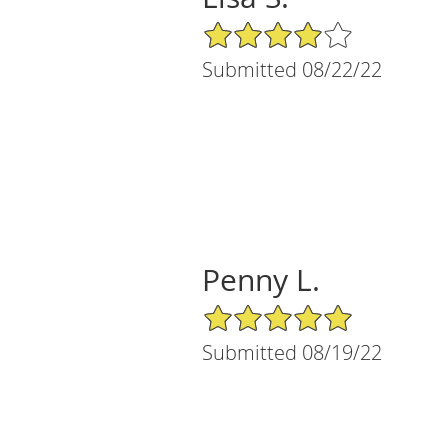
4/5 Star Rating
Submitted 08/22/22
Penny L.
5/5 Star Rating
Submitted 08/19/22