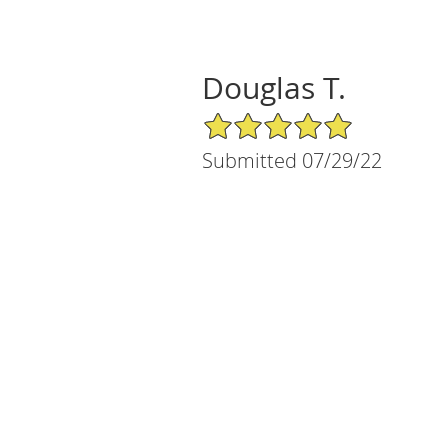
Douglas T.
5/5 Star Rating
Submitted 07/29/22