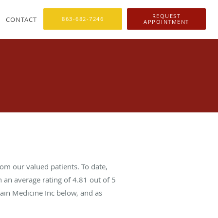
REQUEST
CONTACT
863-682-7246
APPOINTMENT
om our valued patients. To date,
 an average rating of
4.81
out of 5
Pain Medicine Inc below, and as