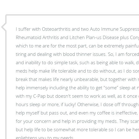
I suffer with Osteoarthritis and two Auto Immune Suppres
Rheumatoid Arthritis and Litchen Plan-us Disease plus Congestive Heart Failure. All of
which to me are for the most part, can be extremely painful 
tiring and dealing with blood thinner issues. So, I am forced me into a regimen of meds
and inability to do simple task, such as being able to walk, 
meds help make life tolerable and to do without, as I do 
break that makes life nearly unbearable, but together with my meds an
help immensely including the ability to get “some” sleep at
with my C-Pap but doesn't seem to work as well, as it once 
hours sleep or more, if lucky! Otherwise, I dose off through each day when I just can’t
help myself but pass out, and even my coffee is ineffective, but lif
for your concern and help in providing my meds. They scare 
but help life to be somewhat more tolerable so I can be her
enlightens you to my needs.