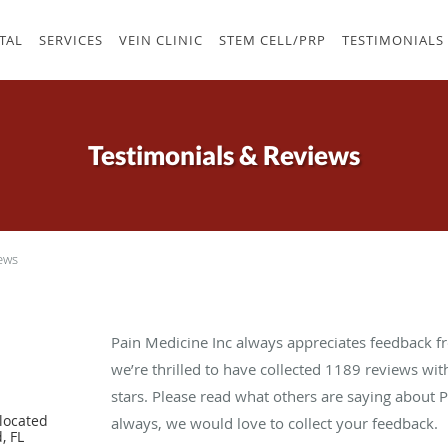
TAL
SERVICES
VEIN CLINIC
STEM CELL/PRP
TESTIMONIALS
Testimonials & Reviews
ews
Pain Medicine Inc always appreciates feedback fr
we’re thrilled to have collected
1189
reviews with
stars. Please read what others are saying about 
located
always, we would love to collect your feedback.
, FL