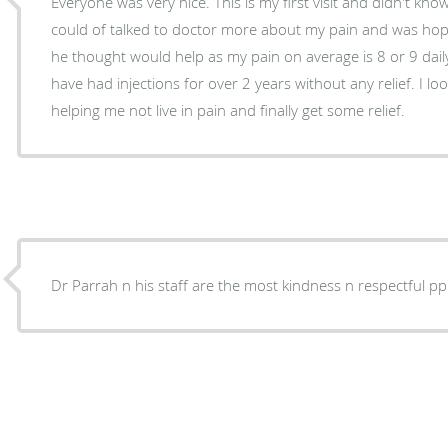
Everyone was very nice. This is my first visit and didn't know
could of talked to doctor more about my pain and was hop
he thought would help as my pain on average is 8 or 9 daily 
have had injections for over 2 years without any relief. I 
helping me not live in pain and finally get some relief.
Dr Parrah n his staff are the most kindness n respectful pp