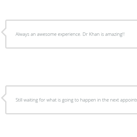
Always an awesome experience. Dr Khan is amazing!!
Still waiting for what is going to happen in the next appoin