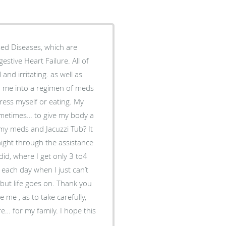
sed Diseases, which are
and irritating. as well as
dress myself or eating. My
sometimes… to give my body a
d Jacuzzi Tub? It
 night through the assistance
did, where I get only 3 to4
e goes on. Thank you
me , as to take carefully,
e… for my family. I hope this