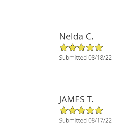
Nelda C.
5/5 Star Rating
Submitted 08/18/22
JAMES T.
5/5 Star Rating
Submitted 08/17/22