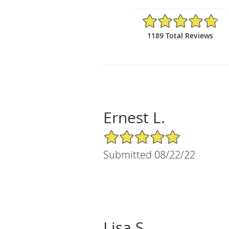
4.81/5 Star Rating
1189 Total Reviews
Ernest L.
5/5 Star Rating
Submitted 08/22/22
Lisa S.