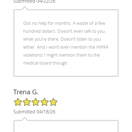
Submitted 04/22/26
Got no help for months. A waste of a few
hundred dollars. Doesn’t even talk to you
while you’re there. Doesn’t listen to you
either. And I won’t even mention the HIPAA
violations! I might mention them to the
medical board though.
Trena G.
5/5 Star Rating
Submitted 04/18/26