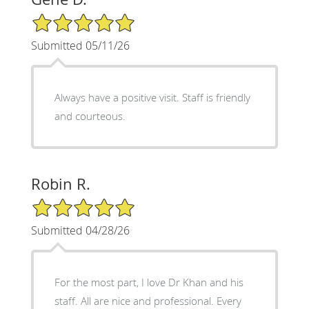
5/5 Star Rating
Submitted 05/11/26
Always have a positive visit. Staff is friendly
and courteous.
Robin R.
5/5 Star Rating
Submitted 04/28/26
For the most part, I love Dr Khan and his
staff. All are nice and professional. Every