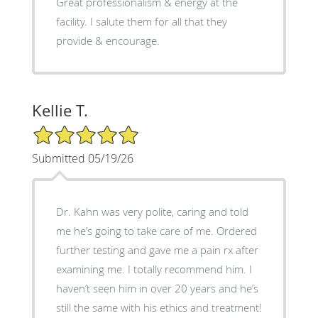
Great professionalism & energy at the
facility. I salute them for all that they
provide & encourage.
Kellie T.
5/5 Star Rating
Submitted 05/19/26
Dr. Kahn was very polite, caring and told
me he’s going to take care of me. Ordered
further testing and gave me a pain rx after
examining me. I totally recommend him. I
haven’t seen him in over 20 years and he’s
still the same with his ethics and treatment!