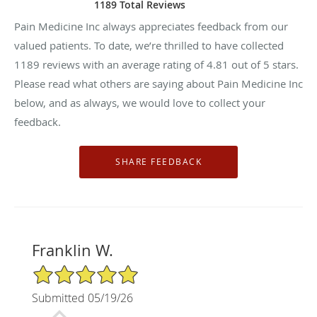
1189 Total Reviews
Pain Medicine Inc always appreciates feedback from our
valued patients. To date, we’re thrilled to have collected
1189
reviews with an average rating of
4.81
out of 5 stars.
Please read what others are saying about Pain Medicine Inc
below, and as always, we would love to collect your
feedback.
Franklin W.
5/5 Star Rating
Submitted 05/19/26