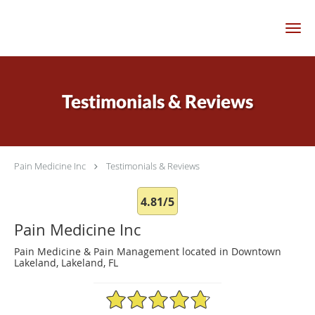
Skip to main content
Testimonials & Reviews
Pain Medicine Inc
Testimonials & Reviews
4.81/5
Pain Medicine Inc
Pain Medicine & Pain Management located in Downtown
Lakeland, Lakeland, FL
4.81/5 Star Rating