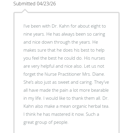
Submitted 04/23/26
I’ve been with Dr. Kahn for about eight to
nine years. He has always been so caring
and nice down through the years. He
makes sure that he does his best to help
you feel the best he could do. His nurses
are very helpful and nice also. Let us not
forget the Nurse Practitioner Mrs. Diane.
She’s also just as sweet and caring. They’ve
all have made the pain a lot more bearable
in my life. I would like to thank them all. Dr.
Kahn also make a mean organic herbal tea.
I think he has mastered it now. Such a
great group of people.