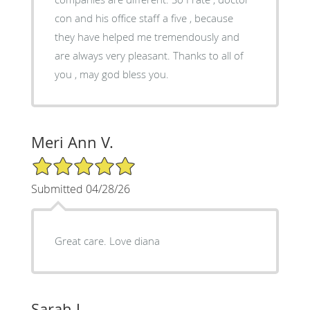
con and his office staff a five , because
they have helped me tremendously and
are always very pleasant. Thanks to all of
you , may god bless you.
Meri Ann V.
5/5 Star Rating
Submitted 04/28/26
Great care. Love diana
Sarah J.