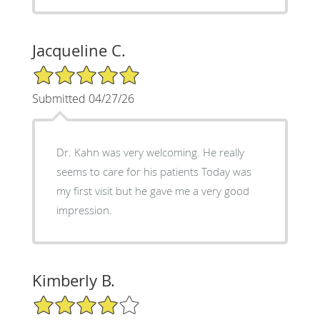
Jacqueline C.
5/5 Star Rating
Submitted 04/27/26
Dr. Kahn was very welcoming. He really
seems to care for his patients Today was
my first visit but he gave me a very good
impression.
Kimberly B.
4/5 Star Rating