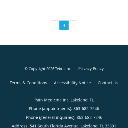
‹
4
›
Privacy Policy
© Copyright 2026
Tebra Inc
.
Terms & Conditions
Accessibility Notice
Contact Us
Pain Medicine Inc, Lakeland, FL
Phone (appointments):
863-682-7246
Phone (general inquiries): 863-682-7246
Address:
541 South Florida Avenue,
Lakeland
,
FL
33801