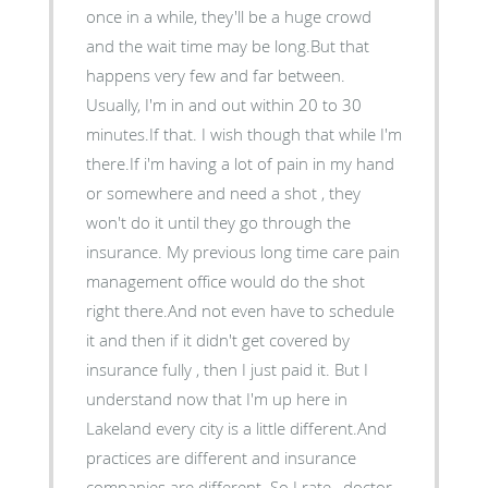
once in a while, they'll be a huge crowd
and the wait time may be long.But that
happens very few and far between.
Usually, I'm in and out within 20 to 30
minutes.If that. I wish though that while I'm
there.If i'm having a lot of pain in my hand
or somewhere and need a shot , they
won't do it until they go through the
insurance. My previous long time care pain
management office would do the shot
right there.And not even have to schedule
it and then if it didn't get covered by
insurance fully , then I just paid it. But I
understand now that I'm up here in
Lakeland every city is a little different.And
practices are different and insurance
companies are different. So I rate , doctor