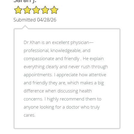
5/5 Star Rating
Submitted 04/28/26
Dr.Khan is an excellent physician—
professional, knowledgeable, and
compassionate and friendly . He explain
everything clearly and never rush through
appointments. I appreciate how attentive
and friendly they are, which makes a big
difference when discussing health
concerns. I highly recommend them to
anyone looking for a doctor who truly
cares.