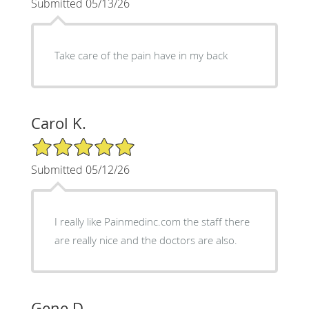
Submitted 05/13/26
Take care of the pain have in my back
Carol K.
5/5 Star Rating
Submitted 05/12/26
I really like Painmedinc.com the staff there
are really nice and the doctors are also.
Gene D.