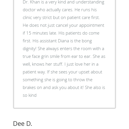
Dr. Khan is a very kind and understanding
doctor who actually cares. He runs his
clinic very strict but on patient care first.
He does not just cancel your appointment
if 15 minutes late. His patients do come
first. His assistant Diana is the bong
dignity! She always enters the room with a
true face grin smile from ear to ear. She as
well, knows her stuff. I just love her in a
patient way. If she sees your upset about
something she is going to throw the
brakes on and ask you about it! She also is
so kind
Dee D.