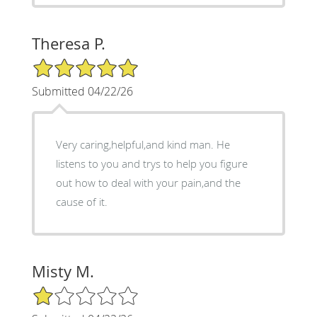
Theresa P.
5/5 Star Rating
Submitted 04/22/26
Very caring,helpful,and kind man. He
listens to you and trys to help you figure
out how to deal with your pain,and the
cause of it.
Misty M.
1/5 Star Rating