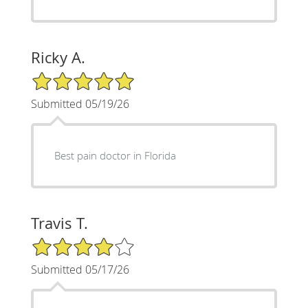
Ricky A.
5/5 Star Rating
Submitted 05/19/26
Best pain doctor in Florida
Travis T.
4/5 Star Rating
Submitted 05/17/26