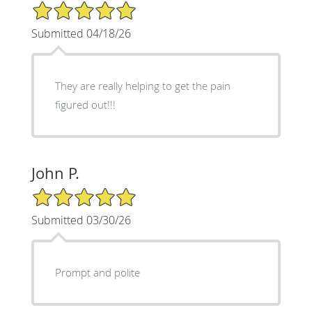
5/5 Star Rating
Submitted 04/18/26
They are really helping to get the pain
figured out!!!
John P.
5/5 Star Rating
Submitted 03/30/26
Prompt and polite