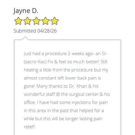
Jayne D.
5/5 Star Rating
Submitted 04/28/26
Just had a procedure 2 weeks ago- an SI-
(sacro-Iliac) Fix & feel so much better! Still
healing a little from the procedure but my
almost constant left lower back pain is
gone! Many thanks to Dr. Khan & his
wonderful staff @ the surgical center & his
office. I have had some injections for pain
in this area in the past that helped for a
while but this will be longer lasting pain
relief!