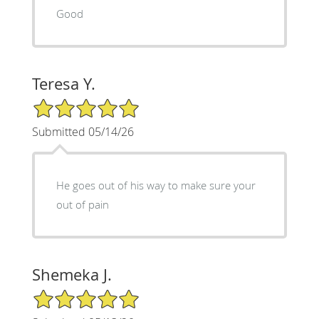
Good
Teresa Y.
5/5 Star Rating
Submitted 05/14/26
He goes out of his way to make sure your
out of pain
Shemeka J.
5/5 Star Rating