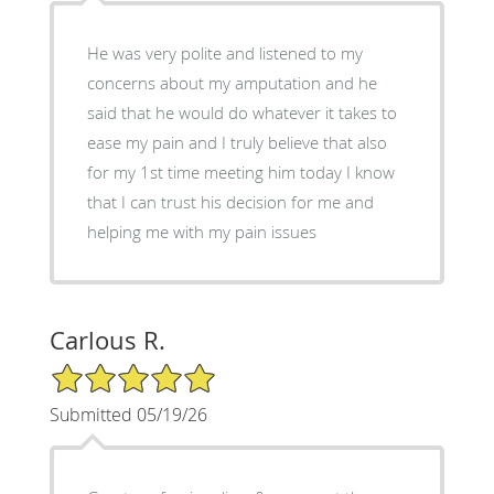
He was very polite and listened to my
concerns about my amputation and he
said that he would do whatever it takes to
ease my pain and I truly believe that also
for my 1st time meeting him today I know
that I can trust his decision for me and
helping me with my pain issues
Carlous R.
5/5 Star Rating
Submitted 05/19/26