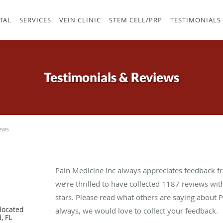
TAL
SERVICES
VEIN CLINIC
STEM CELL/PRP
TESTIMONIALS
Testimonials & Reviews
ews
Pain Medicine Inc always appreciates feedback fr
we’re thrilled to have collected
1187
reviews with
stars. Please read what others are saying about 
located
always, we would love to collect your feedback.
, FL