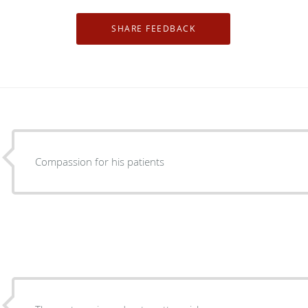
Compassion for his patients