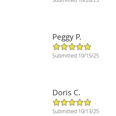
Peggy P.
5/5 Star Rating
Submitted 10/15/25
Doris C.
5/5 Star Rating
Submitted 10/13/25