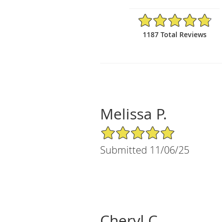
4.81/5 Star Rating
1187 Total Reviews
Melissa P.
5/5 Star Rating
Submitted 11/06/25
Cheryl C.