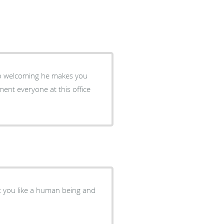
 so welcoming he makes you
ment everyone at this office
at you like a human being and