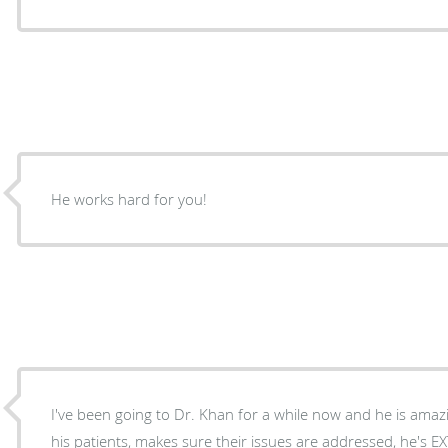
He works hard for you!
I've been going to Dr. Khan for a while now and he is amazi
his patients, makes sure their issues are addressed, he's EXTREMELY knowledgeable,