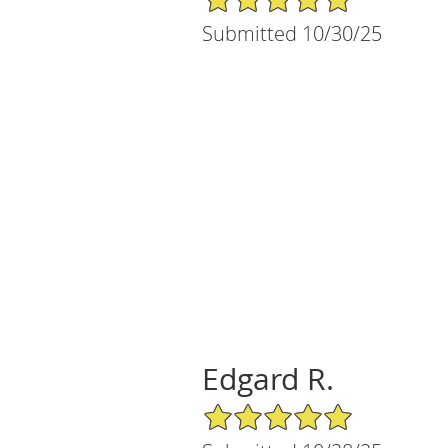
Submitted 10/30/25
Edgard R.
5/5 Star Rating