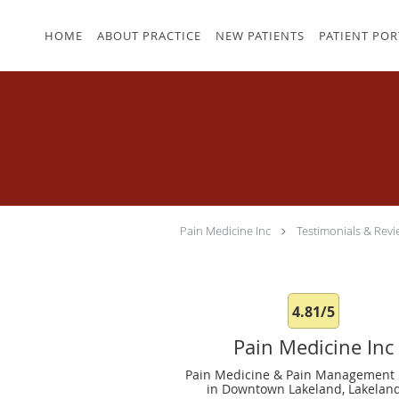
Skip to main content
HOME
ABOUT PRACTICE
NEW PATIENTS
PATIENT POR
Pain Medicine Inc
Testimonials & Revi
4.81/5
Pain Medicine Inc
Pain Medicine & Pain Management 
in Downtown Lakeland, Lakeland