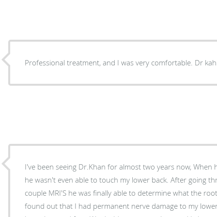
Professional treatm
I've been seeing Dr.Khan for almost two years now, When he
he wasn't even able to touch my lower back. After going through several options and a
couple MRI'S he was finally able to determine what the root 
found out that I had permanent nerve damage to my lower