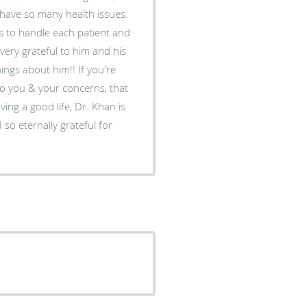
I have so many health issues.
s to handle each patient and
o very grateful to him and his
hings about him!! If you're
o you & your concerns, that
ing a good life, Dr. Khan is
or