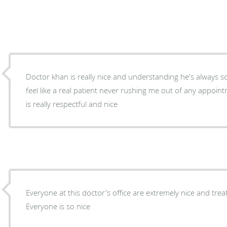
Doctor khan is really nice and understanding he's always
feel like a real patient never rushing me out of any appoint
is really respectful and nice
Everyone at this doctor's office are extremely nice and tre
Everyone is so nice