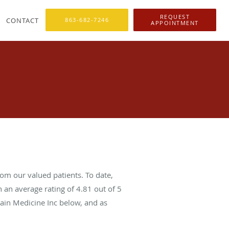
REQUEST
CONTACT
863-682-7246
APPOINTMENT
om our valued patients. To date,
 an average rating of
4.81
out of 5
Pain Medicine Inc below, and as