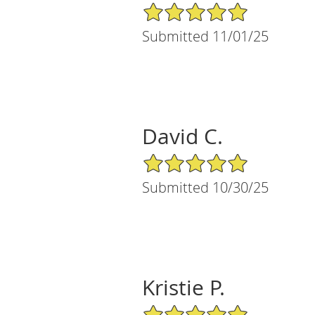
5/5 Star Rating
Submitted 11/01/25
David C.
5/5 Star Rating
Submitted 10/30/25
Kristie P.
5/5 Star Rating