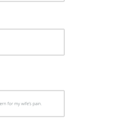
ncern for my wife’s pain.