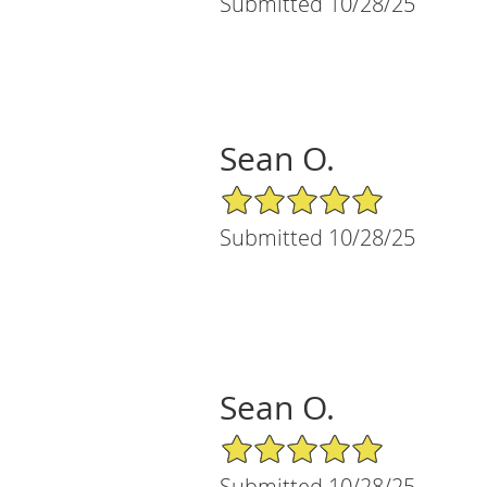
Submitted 10/28/25
Sean O.
5/5 Star Rating
Submitted 10/28/25
Sean O.
5/5 Star Rating
Submitted 10/28/25