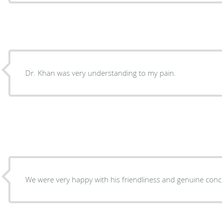
Dr. Khan was very understanding to my pain.
We were very happy with his friendliness and genuine co