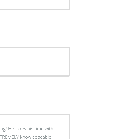
ng! He takes his time with