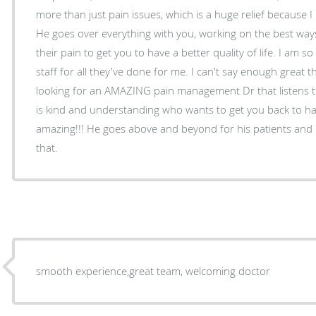
more than just pain issues, which is a huge relief because 
He goes over everything with you, working on the best way
their pain to get you to have a better quality of life. I am s
staff for all they've done for me. I can't say enough great t
looking for an AMAZING pain management Dr that listens t
is kind and understanding who wants to get you back to hav
amazing!!! He goes above and beyond for his patients and I so eternally grateful f
that.
smooth experience,great team, welcoming doctor