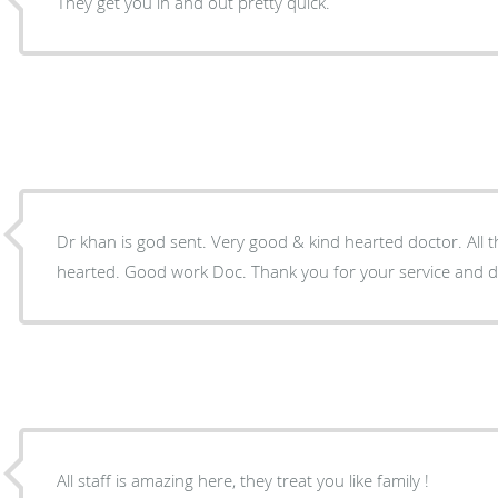
They get you in and out pretty quick.
Dr khan is god sent. Very good & kind hearted doctor. All t
hearted. Good work Doc. Thank you for your service 
All staff is amazing here, they treat you like family !