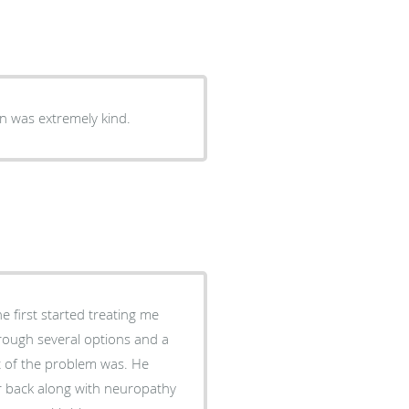
ent, and I was very comfortable. Dr kahn was extremely kind.
 first started treating me
of the problem was. He
 back along with neuropathy