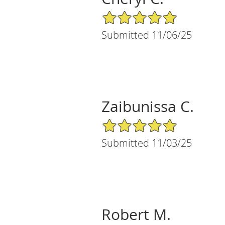
5/5 Star Rating
Submitted 11/06/25
Zaibunissa C.
5/5 Star Rating
Submitted 11/03/25
Robert M.