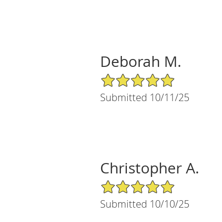
Deborah M.
5/5 Star Rating
Submitted 10/11/25
Christopher A.
5/5 Star Rating
Submitted 10/10/25