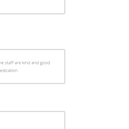
he staff are kind and good
and dedication.