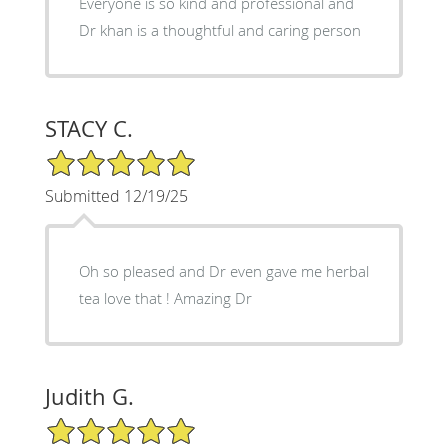
Everyone is so kind and professional and
Dr khan is a thoughtful and caring person
STACY C.
5/5 Star Rating
Submitted 12/19/25
Oh so pleased and Dr even gave me herbal
tea love that ! Amazing Dr
Judith G.
5/5 Star Rating