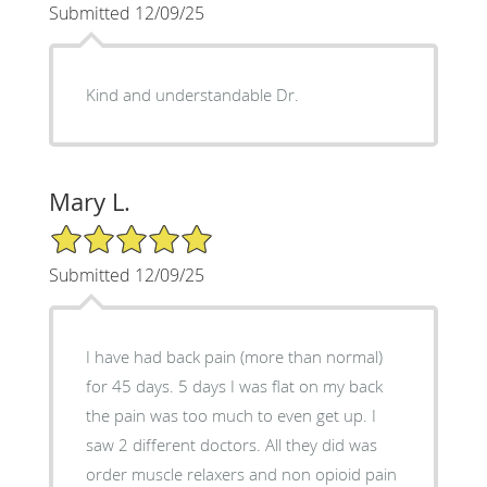
Submitted 12/09/25
Kind and understandable Dr.
Mary L.
5/5 Star Rating
Submitted 12/09/25
I have had back pain (more than normal)
for 45 days. 5 days I was flat on my back
the pain was too much to even get up. I
saw 2 different doctors. All they did was
order muscle relaxers and non opioid pain