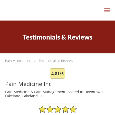
Skip to main content
Testimonials & Reviews
Pain Medicine Inc
Testimonials & Reviews
4.81/5
Pain Medicine Inc
Pain Medicine & Pain Management located in Downtown
Lakeland, Lakeland, FL
4.81/5 Star Rating