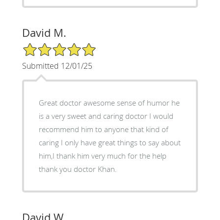
David M.
5/5 Star Rating
Submitted 12/01/25
Great doctor awesome sense of humor he
is a very sweet and caring doctor I would
recommend him to anyone that kind of
caring I only have great things to say about
him,I thank him very much for the help
thank you doctor Khan.
David W.