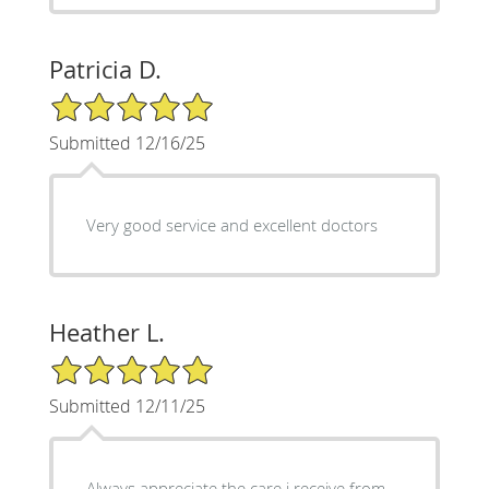
Patricia D.
5/5 Star Rating
Submitted 12/16/25
Very good service and excellent doctors
Heather L.
5/5 Star Rating
Submitted 12/11/25
Always appreciate the care i receive from