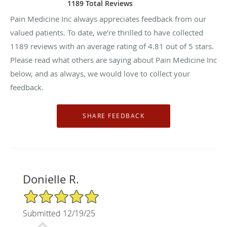
1189 Total Reviews
Pain Medicine Inc always appreciates feedback from our
valued patients. To date, we’re thrilled to have collected
1189
reviews with an average rating of
4.81
out of 5 stars.
Please read what others are saying about Pain Medicine Inc
below, and as always, we would love to collect your
feedback.
Donielle R.
5/5 Star Rating
Submitted 12/19/25