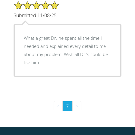
5/5 Star Rating
Submitted 11/08/25
What a great Dr. he spent all the time I
needed and explained every detail to me
about my problem. Wish all Dr.’s could be
like him.
‹
7
›