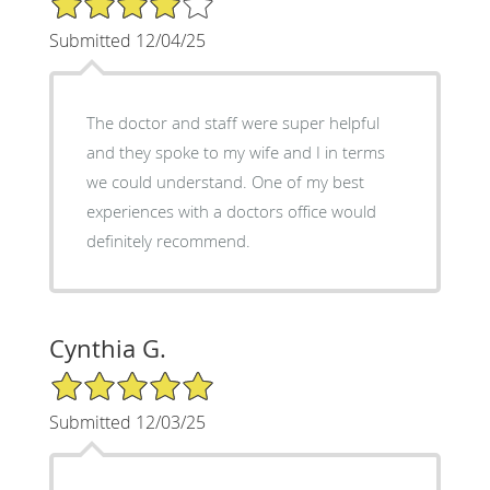
Submitted 12/04/25
The doctor and staff were super helpful
and they spoke to my wife and I in terms
we could understand. One of my best
experiences with a doctors office would
definitely recommend.
Cynthia G.
5/5 Star Rating
Submitted 12/03/25