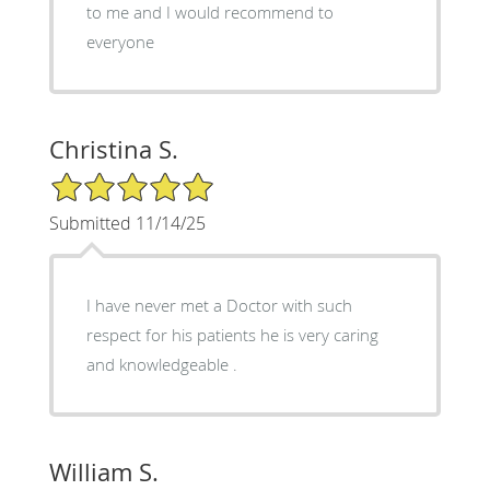
to me and I would recommend to
everyone
Christina S.
5/5 Star Rating
Submitted 11/14/25
I have never met a Doctor with such
respect for his patients he is very caring
and knowledgeable .
William S.