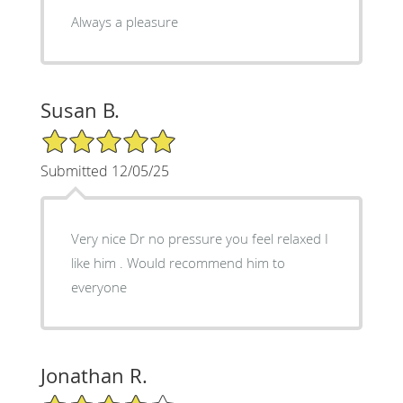
Always a pleasure
Susan B.
5/5 Star Rating
Submitted 12/05/25
Very nice Dr no pressure you feel relaxed I
like him . Would recommend him to
everyone
Jonathan R.
4/5 Star Rating