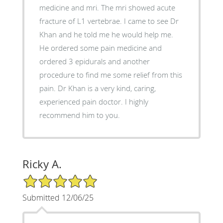
medicine and mri. The mri showed acute
fracture of L1 vertebrae. I came to see Dr
Khan and he told me he would help me.
He ordered some pain medicine and
ordered 3 epidurals and another
procedure to find me some relief from this
pain. Dr Khan is a very kind, caring,
experienced pain doctor. I highly
recommend him to you.
Ricky A.
5/5 Star Rating
Submitted 12/06/25