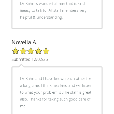
Dr Kahn is wonderful man that is kind
&easy to talk to. All staff members very
helpful & understanding.
Novella A.
5/5 Star Rating
Submitted 12/02/25
Dr Kahn and I have known each other for
a long time. I think he's kind and will listen
to what your problem is .The staff is great
also. Thanks for taking such good care of
me.