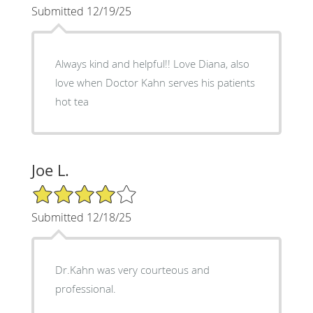
Submitted 12/19/25
Always kind and helpful!! Love Diana, also
love when Doctor Kahn serves his patients
hot tea
Joe L.
4/5 Star Rating
Submitted 12/18/25
Dr.Kahn was very courteous and
professional.