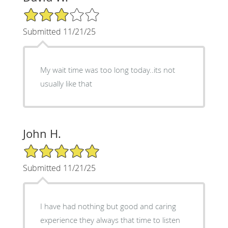
3/5 Star Rating
Submitted 11/21/25
My wait time was too long today..its not
usually like that
John H.
5/5 Star Rating
Submitted 11/21/25
I have had nothing but good and caring
experience they always that time to listen