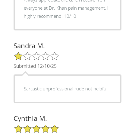
everyone at Dr. Khan pain management. I
highly recommend. 10/10
Sandra M.
1/5 Star Rating
Submitted 12/10/25
Sarcastic unprofessional rude not helpful
Cynthia M.
5/5 Star Rating