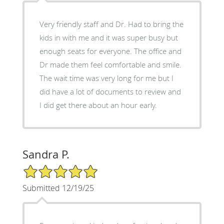
Very friendly staff and Dr. Had to bring the
kids in with me and it was super busy but
enough seats for everyone. The office and
Dr made them feel comfortable and smile.
The wait time was very long for me but I
did have a lot of documents to review and
I did get there about an hour early.
Sandra P.
5/5 Star Rating
Submitted 12/19/25