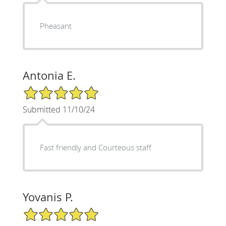
Pheasant
Antonia E.
5/5 Star Rating
Submitted 11/10/24
Fast friendly and Courteous staff
Yovanis P.
5/5 Star Rating