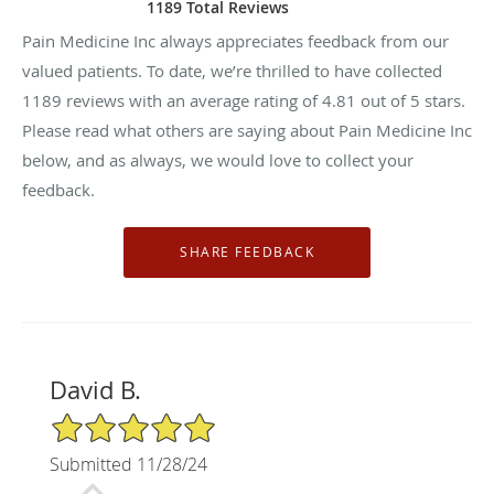
1189 Total Reviews
Pain Medicine Inc always appreciates feedback from our
valued patients. To date, we’re thrilled to have collected
1189
reviews with an average rating of
4.81
out of 5 stars.
Please read what others are saying about Pain Medicine Inc
below, and as always, we would love to collect your
feedback.
David B.
5/5 Star Rating
Submitted 11/28/24