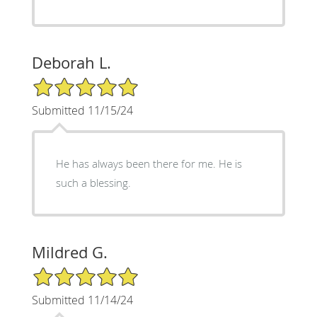
Deborah L.
5/5 Star Rating
Submitted 11/15/24
He has always been there for me. He is
such a blessing.
Mildred G.
5/5 Star Rating
Submitted 11/14/24