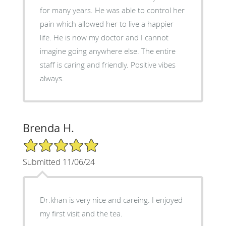
for many years. He was able to control her
pain which allowed her to live a happier
life. He is now my doctor and I cannot
imagine going anywhere else. The entire
staff is caring and friendly. Positive vibes
always.
Brenda H.
5/5 Star Rating
Submitted 11/06/24
Dr.khan is very nice and careing. I enjoyed
my first visit and the tea.