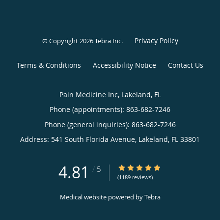
Privacy Policy
© Copyright 2026
Tebra Inc
.
Terms & Conditions
Accessibility Notice
Contact Us
Pain Medicine Inc, Lakeland, FL
Phone (appointments):
863-682-7246
Phone (general inquiries): 863-682-7246
Address:
541 South Florida Avenue,
Lakeland
,
FL
33801
4.81
4.81/5 Star Rating
/
5
(1189 reviews)
Medical website powered by
Tebra