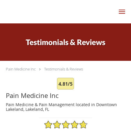
Skip to main content
Testimonials & Reviews
Pain Medicine Inc
Testimonials & Reviews
4.81/5
Pain Medicine Inc
Pain Medicine & Pain Management located in Downtown
Lakeland, Lakeland, FL
4.81/5 Star Rating