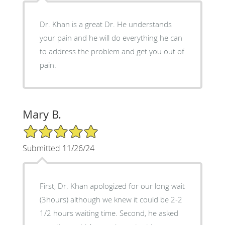
Dr. Khan is a great Dr. He understands
your pain and he will do everything he can
to address the problem and get you out of
pain.
Mary B.
5/5 Star Rating
Submitted 11/26/24
First, Dr. Khan apologized for our long wait
(3hours) although we knew it could be 2-2
1/2 hours waiting time. Second, he asked