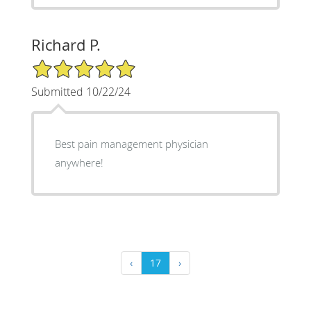
Richard P.
5/5 Star Rating
Submitted 10/22/24
Best pain management physician
anywhere!
‹
17
›