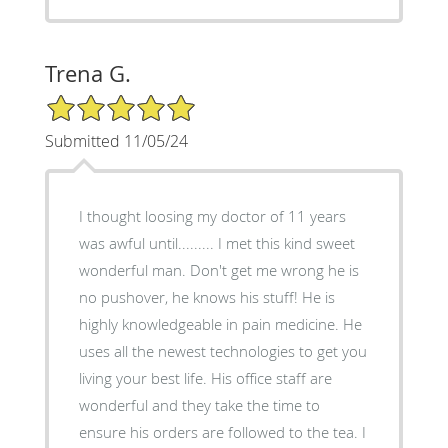
Trena G.
5/5 Star Rating
Submitted 11/05/24
I thought loosing my doctor of 11 years
was awful until......... I met this kind sweet
wonderful man. Don't get me wrong he is
no pushover, he knows his stuff! He is
highly knowledgeable in pain medicine. He
uses all the newest technologies to get you
living your best life. His office staff are
wonderful and they take the time to
ensure his orders are followed to the tea. I