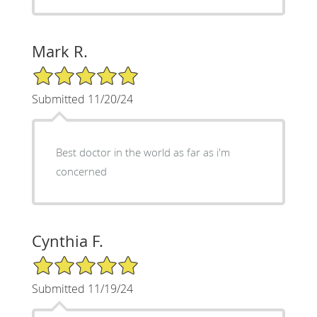
Mark R.
5/5 Star Rating
Submitted 11/20/24
Best doctor in the world as far as i'm
concerned
Cynthia F.
5/5 Star Rating
Submitted 11/19/24