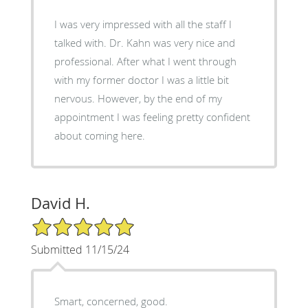
I was very impressed with all the staff I
talked with. Dr. Kahn was very nice and
professional. After what I went through
with my former doctor I was a little bit
nervous. However, by the end of my
appointment I was feeling pretty confident
about coming here.
David H.
5/5 Star Rating
Submitted 11/15/24
Smart, concerned, good.