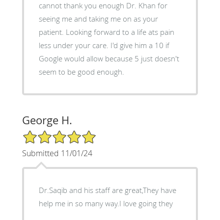
cannot thank you enough Dr. Khan for
seeing me and taking me on as your
patient. Looking forward to a life ats pain
less under your care. I'd give him a 10 if
Google would allow because 5 just doesn't
seem to be good enough.
George H.
5/5 Star Rating
Submitted 11/01/24
Dr.Saqib and his staff are great,They have
help me in so many way.I love going they