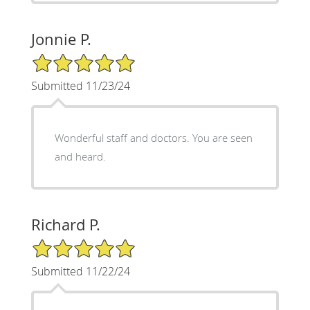
Jonnie P.
5/5 Star Rating
Submitted 11/23/24
Wonderful staff and doctors. You are seen
and heard.
Richard P.
5/5 Star Rating
Submitted 11/22/24