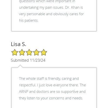
questions which were important in
undertaking my pain issues. Dr. Khan is
very personable and obviously cares for
his patients.
Lisa S.
5/5 Star Rating
Submitted 11/23/24
The whole staff is friendly, caring and
respectful. I just love everyone there. The
ARNP and doctors are so supportive and
they listen to your concerns and needs.