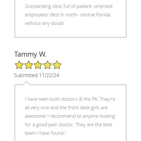
Outstanding clinic full of patient -oriented
employees! Best in north- central Florida
without any doubt.
Tammy W.
5/5 Star Rating
Submitted 11/22/24
I have seen both doctors & the PA. They’re
all very nice and the front desk girls are
awesome! I recommend to anyone looking
for a good pain doctor. They are the best
team I have found !