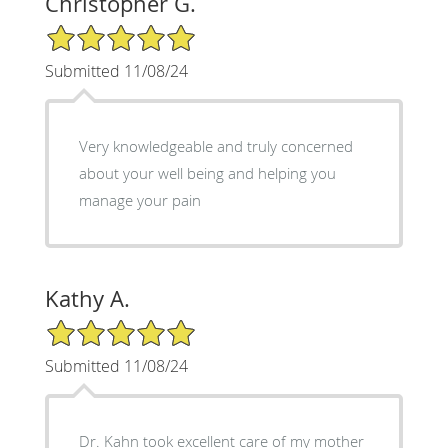
Christopher G.
5/5 Star Rating
Submitted 11/08/24
Very knowledgeable and truly concerned
about your well being and helping you
manage your pain
Kathy A.
5/5 Star Rating
Submitted 11/08/24
Dr. Kahn took excellent care of my mother