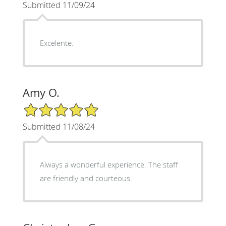
Submitted 11/09/24
Excelente.
Amy O.
5/5 Star Rating
Submitted 11/08/24
Always a wonderful experience. The staff
are friendly and courteous.