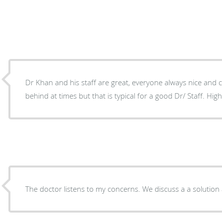
Dr Khan and his staff are great, everyone always nice and 
behind at times but that is typical for a good Dr/ Staff. H
The doctor listens to my concerns. We disc