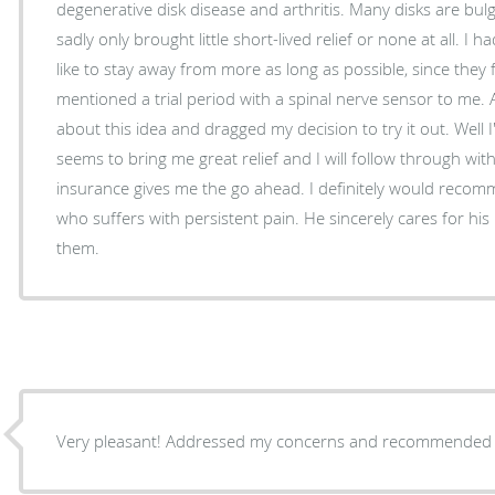
degenerative disk disease and arthritis. Many disks are bulging. Injections and fusions
sadly only brought little short-lived relief or none at all. I
like to stay away from more as long as possible, since they 
mentioned a trial period with a spinal nerve sensor to me. At 
about this idea and dragged my decision to try it out. Well I
seems to bring me great relief and I will follow through with the sur
insurance gives me the go ahead. I definitely would recommend Dr. Kh
who suffers with persistent pain. He sincerely cares for his 
them.
Very pleasant! Addressed my concerns and recommended tr