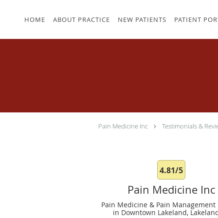
Skip to main content
HOME
ABOUT PRACTICE
NEW PATIENTS
PATIENT POR
Pain Medicine Inc
Testimonials & Revi
4.81/5
Pain Medicine Inc
Pain Medicine & Pain Management 
in Downtown Lakeland, Lakeland