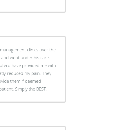
 reduced my pain. They
rovide them if deemed
necessary. Very caring and takes a personal interest in the patient. Simply the BEST.