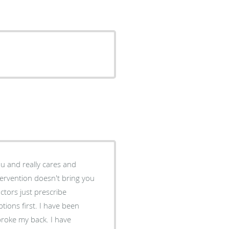
ou and really cares and
tervention doesn't bring you
tions first. I have been
roke my back. I have