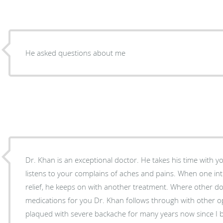
He asked questions about me
Dr. Khan is an exceptional doctor. He takes his time with y
listens to your complains of aches and pains. When one in
relief, he keeps on with another treatment. Where other doctors just prescribe
medications for you Dr. Khan follows through with other op
plaqued with severe backache for many years now since I b