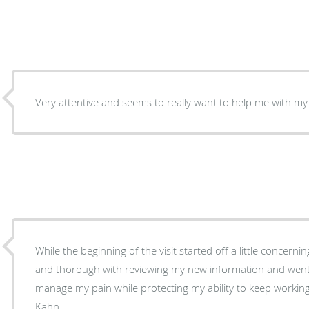
Very attentive and seems to really want to help me with 
While the beginning of the visit started off a little concerni
and thorough with reviewing my new information and wen
manage my pain while protecting my ability to keep worki
Kahn.