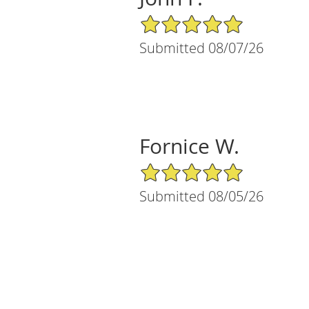
5/5 Star Rating
Submitted 08/07/26
Fornice W.
5/5 Star Rating
Submitted 08/05/26