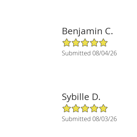
Benjamin C.
5/5 Star Rating
Submitted 08/04/26
Sybille D.
5/5 Star Rating
Submitted 08/03/26