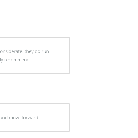
considerate. they do run
ighly recommend
uss a a solution and move forward