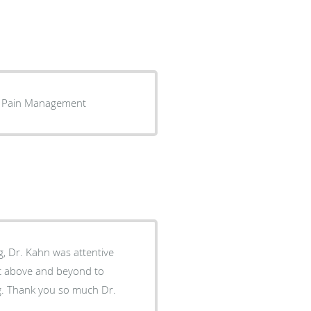
my Pain Management
ng, Dr. Kahn was attentive
t above and beyond to
ng. Thank you so much Dr.