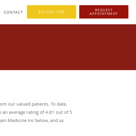
REQUEST
CONTACT
863-682-7246
APPOINTMENT
om our valued patients. To date,
 an average rating of
4.81
out of 5
Pain Medicine Inc below, and as