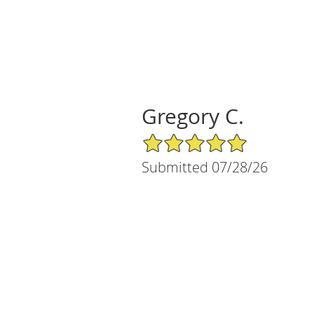
Gregory C.
5/5 Star Rating
Submitted 07/28/26