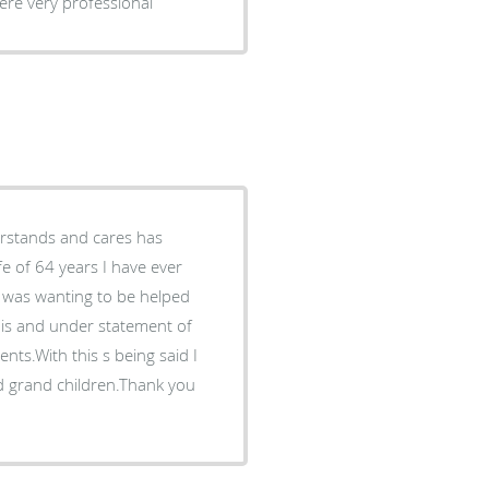
y. They were very professional
e of 64 years I have ever
 was wanting to be helped
 is and under statement of
nts.With this s being said I
nd grand children.Thank you