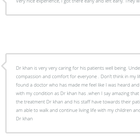
Very nice experience, I got there early and left earl
Dr khan is very very caring for his patients well being. Understands and cares has
compassion and comfort for everyone . Don’t think in my lif
found a doctor who has made me feel like I was heard and
with my condition as Dr khan has .when I say amazing that
the treatment Dr khan and his staff have towards their patie
am able to walk and continue living life with my children a
Dr khan