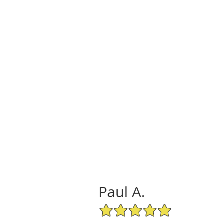
Paul A.
5/5 Star Rating