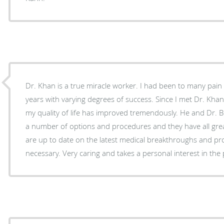
Dr. Khan is a true miracle worker. I had been to many pain management clinics over the
years with varying degrees of success. Since I met Dr. Khan and went under his care,
my quality of life has improved tremendously. He and Dr. Botero have provided me with
a number of options and procedures and they have all greatly
are up to date on the latest medical breakthroughs and p