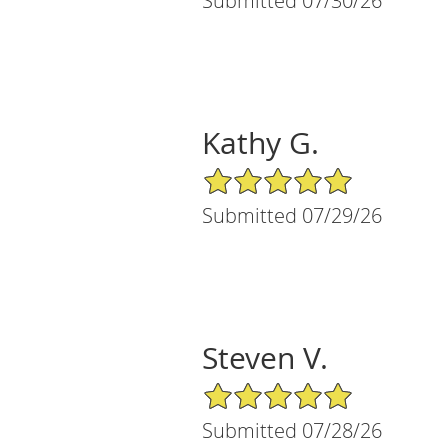
Submitted 07/30/26
Kathy G.
5/5 Star Rating
Submitted 07/29/26
Steven V.
5/5 Star Rating
Submitted 07/28/26