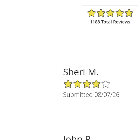
4.81/5 Star Rating
1188 Total Reviews
Sheri M.
4/5 Star Rating
Submitted 08/07/26
John P.