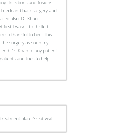
 had neck and back surgery and
failed also. Dr Khan
first I wasn't to thrilled
'm so thankful to him. This
gery as soon my
an to any patient
patients and tries to help
eatment plan. Great visit.