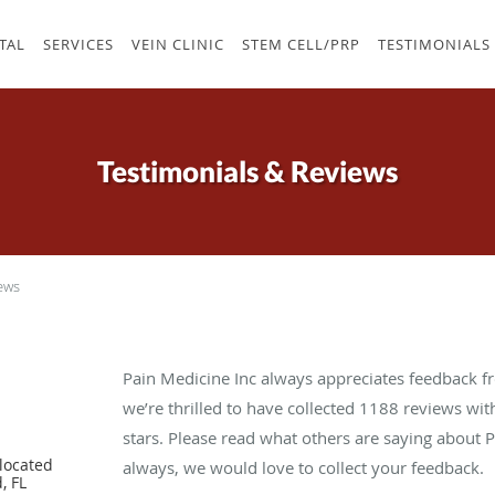
TAL
SERVICES
VEIN CLINIC
STEM CELL/PRP
TESTIMONIALS
Testimonials & Reviews
ews
Pain Medicine Inc always appreciates feedback fr
we’re thrilled to have collected
1188
reviews with
stars. Please read what others are saying about 
located
always, we would love to collect your feedback.
, FL