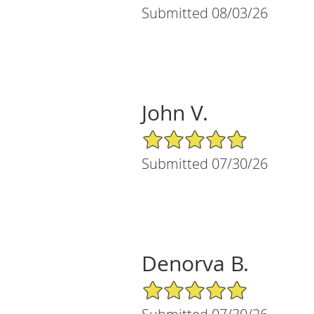
Submitted 08/03/26
John V.
5/5 Star Rating
Submitted 07/30/26
Denorva B.
5/5 Star Rating