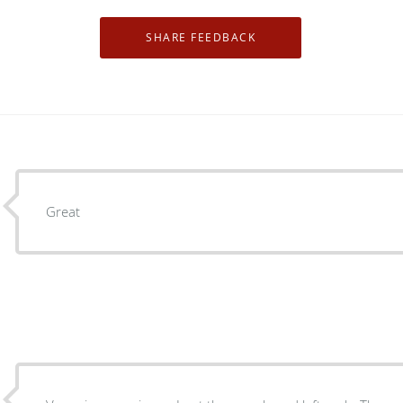
Great